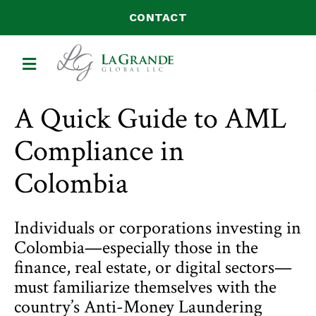
CONTACT
MENU
A Quick Guide to AML
Compliance in
Colombia
Individuals or corporations investing in
Colombia—especially those in the
finance, real estate, or digital sectors—
must familiarize themselves with the
country’s Anti-Money Laundering