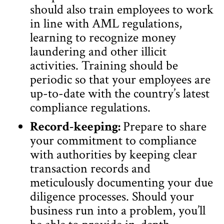
should also train employees to work
in line with AML regulations,
learning to recognize money
laundering and other illicit
activities. Training should be
periodic so that your employees are
up-to-date with the country’s latest
compliance regulations.
Record-keeping:
Prepare to share
your commitment to compliance
with authorities by keeping clear
transaction records and
meticulously documenting your due
diligence processes. Should your
business run into a problem, you’ll