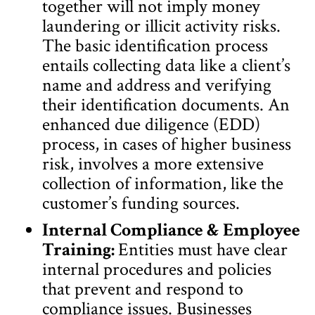
together will not imply money
laundering or illicit activity risks.
The basic identification process
entails collecting data like a client’s
name and address and verifying
their identification documents. An
enhanced due diligence (EDD)
process, in cases of higher business
risk, involves a more extensive
collection of information, like the
customer’s funding sources.
Internal Compliance & Employee
Training:
Entities must have clear
internal procedures and policies
that prevent and respond to
compliance issues. Businesses