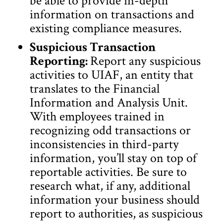
be able to provide in-depth
information on transactions and
existing compliance measures.
Suspicious Transaction
Reporting:
Report any suspicious
activities to UIAF, an entity that
translates to the Financial
Information and Analysis Unit.
With employees trained in
recognizing odd transactions or
inconsistencies in third-party
information, you’ll stay on top of
reportable activities. Be sure to
research what, if any, additional
information your business should
report to authorities, as suspicious