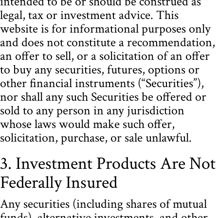
intended to be or should be construed as
legal, tax or investment advice. This
website is for informational purposes only
and does not constitute a recommendation,
an offer to sell, or a solicitation of an offer
to buy any securities, futures, options or
other financial instruments (“Securities”),
nor shall any such Securities be offered or
sold to any person in any jurisdiction
whose laws would make such offer,
solicitation, purchase, or sale unlawful.
3. Investment Products Are Not
Federally Insured
Any securities (including shares of mutual
funds), alternative investments, and other