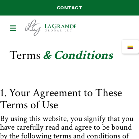
CONTACT
MENU
Terms
& Conditions
1. Your Agreement to These
Terms of Use
By using this website, you signify that you
have carefully read and agree to be bound
by the following terms and conditions of