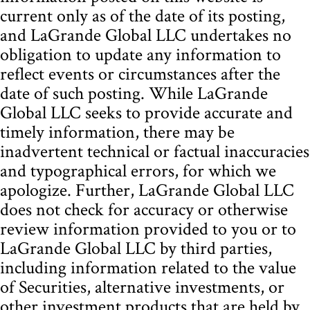
current only as of the date of its posting,
and LaGrande Global LLC undertakes no
obligation to update any information to
reflect events or circumstances after the
date of such posting. While LaGrande
Global LLC seeks to provide accurate and
timely information, there may be
inadvertent technical or factual inaccuracies
and typographical errors, for which we
apologize. Further, LaGrande Global LLC
does not check for accuracy or otherwise
review information provided to you or to
LaGrande Global LLC by third parties,
including information related to the value
of Securities, alternative investments, or
other investment products that are held by