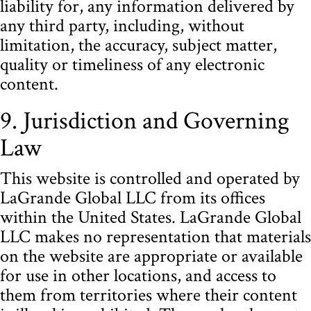
liability for, any information delivered by
any third party, including, without
limitation, the accuracy, subject matter,
quality or timeliness of any electronic
content.
9. Jurisdiction and Governing
Law
This website is controlled and operated by
LaGrande Global LLC from its offices
within the United States. LaGrande Global
LLC makes no representation that materials
on the website are appropriate or available
for use in other locations, and access to
them from territories where their content