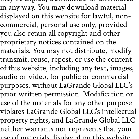
in any way. You may download material
displayed on this website for lawful, non-
commercial, personal use only, provided
you also retain all copyright and other
proprietary notices contained on the
materials. You may not distribute, modify,
transmit, reuse, repost, or use the content
of this website, including any text, images,
audio or video, for public or commercial
purposes, without LaGrande Global LLC’s
prior written permission. Modification or
use of the materials for any other purpose
violates LaGrande Global LLC’s intellectual
property rights, and LaGrande Global LLC
neither warrants nor represents that your
use of materials displayed on this website