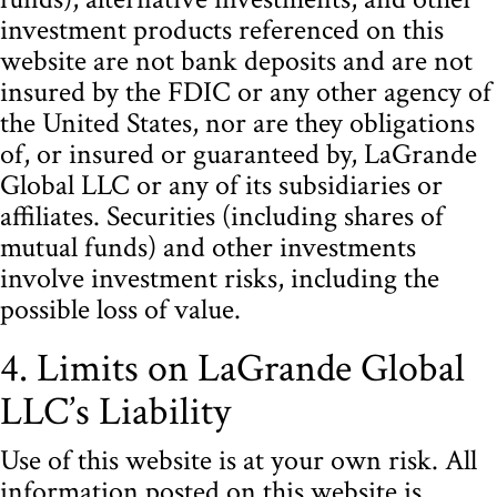
investment products referenced on this
website are not bank deposits and are not
insured by the FDIC or any other agency of
the United States, nor are they obligations
of, or insured or guaranteed by, LaGrande
Global LLC or any of its subsidiaries or
affiliates. Securities (including shares of
mutual funds) and other investments
involve investment risks, including the
possible loss of value.
4. Limits on LaGrande Global
LLC’s Liability
Use of this website is at your own risk. All
information posted on this website is