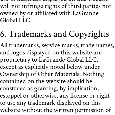
will not infringe rights of third parties not
owned by or affiliated with LaGrande
Global LLC.
6. Trademarks and Copyrights
All trademarks, service marks, trade names,
and logos displayed on this website are
proprietary to LaGrande Global LLC,
except as explicitly noted below under
Ownership of Other Materials. Nothing
contained on the website should be
construed as granting, by implication,
estoppel or otherwise, any license or right
to use any trademark displayed on this
website without the written permission of