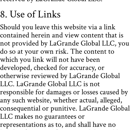
8. Use of Links
Should you leave this website via a link
contained herein and view content that is
not provided by LaGrande Global LLC, you
do so at your own risk. The content to
which you link will not have been
developed, checked for accuracy, or
otherwise reviewed by LaGrande Global
LLC. LaGrande Global LLC is not
responsible for damages or losses caused by
any such website, whether actual, alleged,
consequential or punitive. LaGrande Global
LLC makes no guarantees or
representations as to, and shall have no