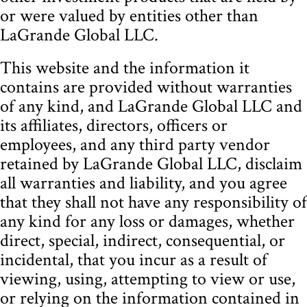
or were valued by entities other than
LaGrande Global LLC.
This website and the information it
contains are provided without warranties
of any kind, and LaGrande Global LLC and
its affiliates, directors, officers or
employees, and any third party vendor
retained by LaGrande Global LLC, disclaim
all warranties and liability, and you agree
that they shall not have any responsibility of
any kind for any loss or damages, whether
direct, special, indirect, consequential, or
incidental, that you incur as a result of
viewing, using, attempting to view or use,
or relying on the information contained in