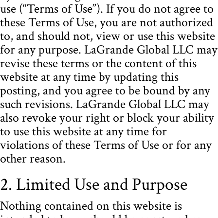
use (“Terms of Use”). If you do not agree to
these Terms of Use, you are not authorized
to, and should not, view or use this website
for any purpose. LaGrande Global LLC may
revise these terms or the content of this
website at any time by updating this
posting, and you agree to be bound by any
such revisions. LaGrande Global LLC may
also revoke your right or block your ability
to use this website at any time for
violations of these Terms of Use or for any
other reason.
2. Limited Use and Purpose
Nothing contained on this website is