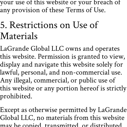
your use of this website or your breach of
any provision of these Terms of Use.
5. Restrictions on Use of
Materials
LaGrande Global LLC owns and operates
this website. Permission is granted to view,
display and navigate this website solely for
lawful, personal, and non-commercial use.
Any illegal, commercial, or public use of
this website or any portion hereof is strictly
prohibited.
Except as otherwise permitted by LaGrande
Global LLC, no materials from this website
may be copied, transmitted, or distributed