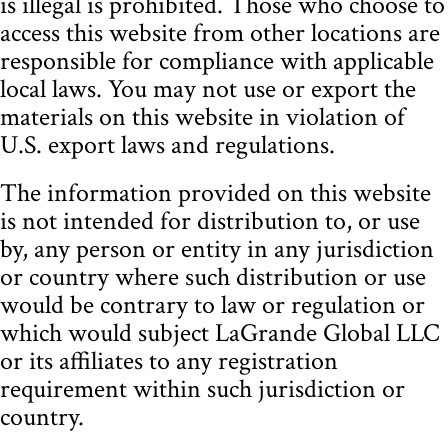
is illegal is prohibited. Those who choose to
access this website from other locations are
responsible for compliance with applicable
local laws. You may not use or export the
materials on this website in violation of
U.S. export laws and regulations.
The information provided on this website
is not intended for distribution to, or use
by, any person or entity in any jurisdiction
or country where such distribution or use
would be contrary to law or regulation or
which would subject LaGrande Global LLC
or its affiliates to any registration
requirement within such jurisdiction or
country.