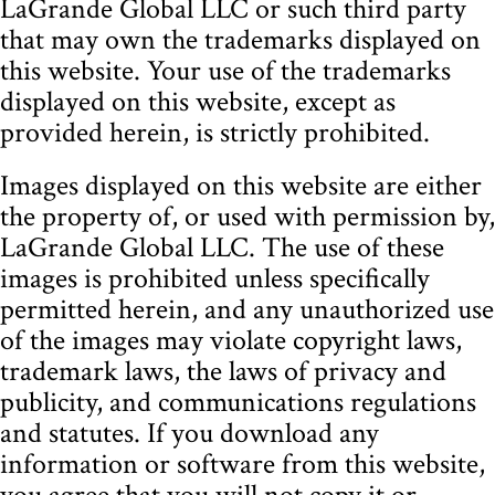
LaGrande Global LLC or such third party
that may own the trademarks displayed on
this website. Your use of the trademarks
displayed on this website, except as
provided herein, is strictly prohibited.
Images displayed on this website are either
the property of, or used with permission by,
LaGrande Global LLC. The use of these
images is prohibited unless specifically
permitted herein, and any unauthorized use
of the images may violate copyright laws,
trademark laws, the laws of privacy and
publicity, and communications regulations
and statutes. If you download any
information or software from this website,
you agree that you will not copy it or