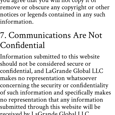
remove or obscure any copyright or other
notices or legends contained in any such
information.
7. Communications Are Not
Confidential
Information submitted to this website
should not be considered secure or
confidential, and LaGrande Global LLC
makes no representation whatsoever
concerning the security or confidentiality
of such information and specifically makes
no representation that any information
submitted through this website will be
received by LaGrande Global LLC.