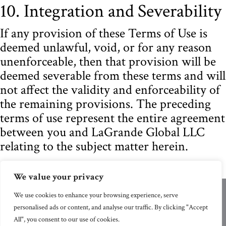
10. Integration and Severability
If any provision of these Terms of Use is
deemed unlawful, void, or for any reason
unenforceable, then that provision will be
deemed severable from these terms and will
not affect the validity and enforceability of
the remaining provisions. The preceding
terms of use represent the entire agreement
between you and LaGrande Global LLC
relating to the subject matter herein.
We value your privacy
We use cookies to enhance your browsing experience, serve
© 2026 LaGrande Global LLC | All Rights
personalised ads or content, and analyse our traffic. By clicking "Accept
Reserved.
All", you consent to our use of cookies.