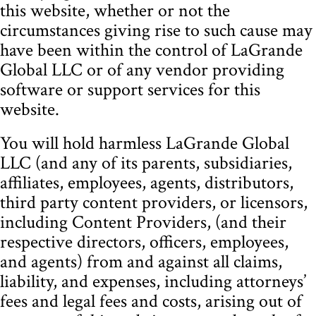
this website, whether or not the
circumstances giving rise to such cause may
have been within the control of LaGrande
Global LLC or of any vendor providing
software or support services for this
website.
You will hold harmless LaGrande Global
LLC (and any of its parents, subsidiaries,
affiliates, employees, agents, distributors,
third party content providers, or licensors,
including Content Providers, (and their
respective directors, officers, employees,
and agents) from and against all claims,
liability, and expenses, including attorneys’
fees and legal fees and costs, arising out of