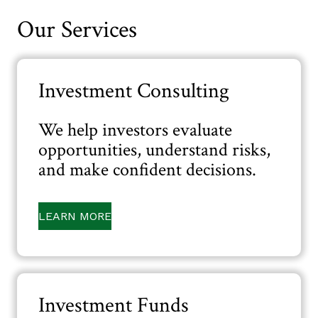
Our Services
Investment Consulting
We help investors evaluate
opportunities, understand risks,
and make confident decisions.
LEARN MORE
Investment Funds