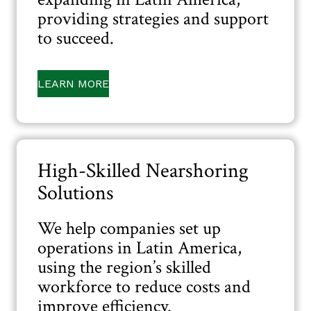
providing strategies and support
to succeed.
LEARN MORE
High-Skilled Nearshoring
Solutions
We help companies set up
operations in Latin America,
using the region’s skilled
workforce to reduce costs and
improve efficiency.