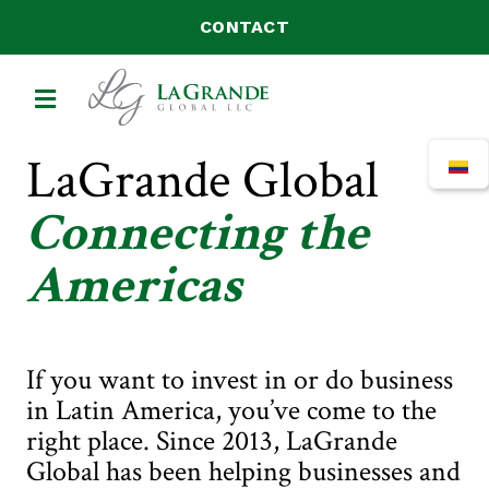
CONTACT
MENU
LaGrande Global
Connecting the
Americas
If you want to invest in or do business
in Latin America, you’ve come to the
right place. Since 2013, LaGrande
Global has been helping businesses and