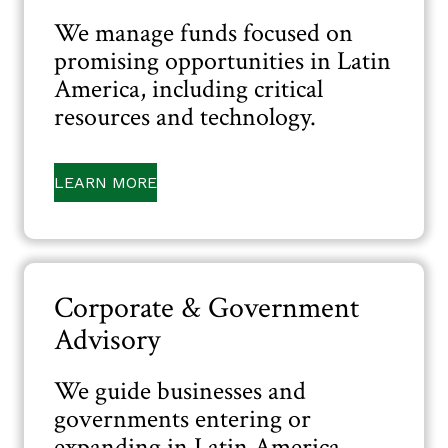
We manage funds focused on
promising opportunities in Latin
America, including critical
resources and technology.
LEARN MORE
Corporate & Government
Advisory
We guide businesses and
governments entering or
expanding in Latin America,