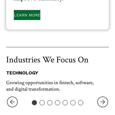
LEARN MORE
Industries We Focus On
TECHNOLOGY
T
Growing opportunities in fintech, software,
Ta
and digital transformation.
tra
Previo
Next