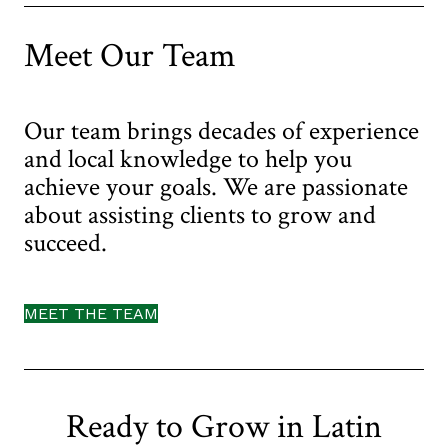
us
Meet Our Team
Our team brings decades of experience
and local knowledge to help you
achieve your goals. We are passionate
about assisting clients to grow and
succeed.
MEET THE TEAM
Ready to Grow in Latin