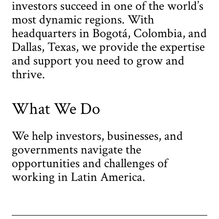
investors succeed in one of the world’s
most dynamic regions. With
headquarters in Bogotá, Colombia, and
Dallas, Texas, we provide the expertise
and support you need to grow and
thrive.
What We Do
We help investors, businesses, and
governments navigate the
opportunities and challenges of
working in Latin America.