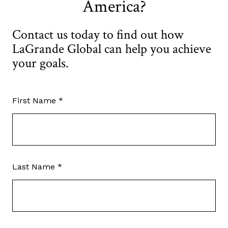
America?
Contact us today to find out how
LaGrande Global can help you achieve
your goals.
First Name *
Last Name *