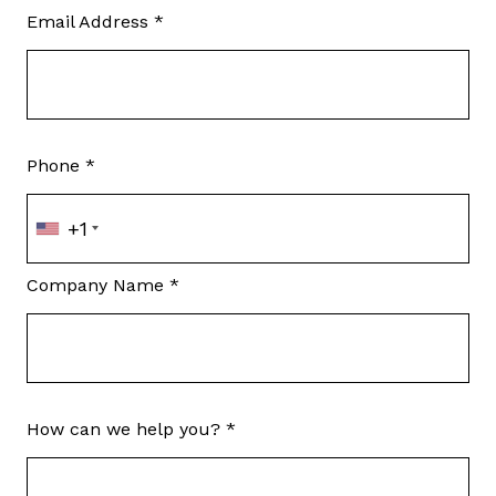
Email Address *
Phone *
+1
Company Name *
How can we help you? *