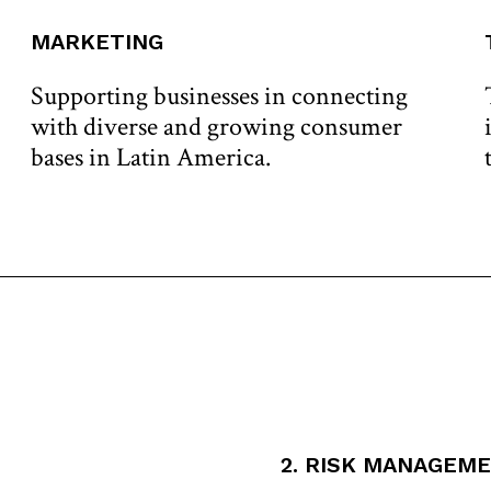
MARKETING
Supporting businesses in connecting
with diverse and growing consumer
bases in Latin America.
2. RISK MANAGEM