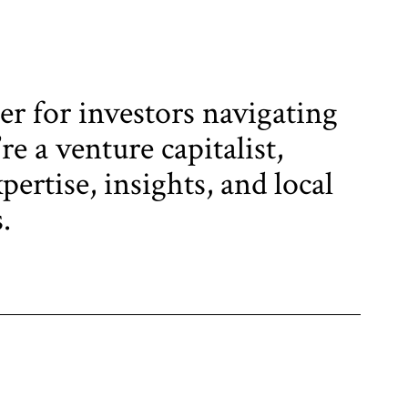
er for investors navigating
e a venture capitalist,
pertise, insights, and local
.