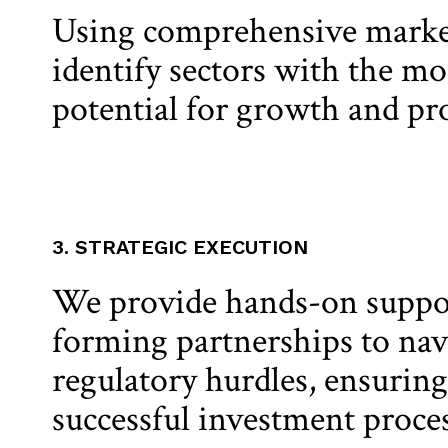
Using comprehensive market
identify sectors with the mo
potential for growth and prof
3. STRATEGIC EXECUTION
We provide hands-on suppo
forming partnerships to nav
regulatory hurdles, ensurin
successful investment proces