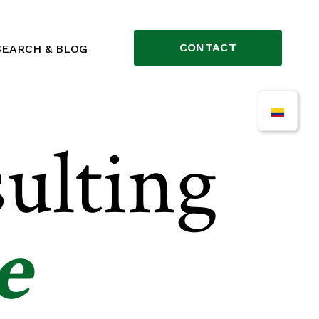
CONTACT
SEARCH & BLOG
ulting
e