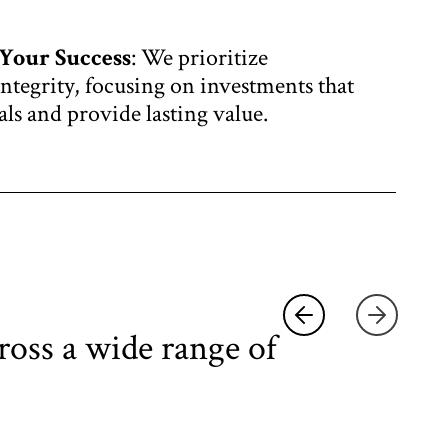
Your Success
: We prioritize
ntegrity, focusing on investments that
als and provide lasting value.
ross a wide range of