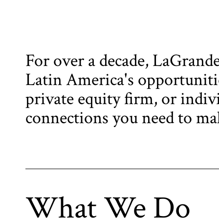
For over a decade, LaGrande 
Latin America's opportunitie
private equity firm, or indiv
connections you need to mak
What We Do