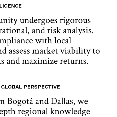
LIGENCE
unity undergoes rigorous
rational, and risk analysis.
mpliance with local
d assess market viability to
s and maximize returns.
, GLOBAL PERSPECTIVE
in Bogotá and Dallas, we
epth regional knowledge