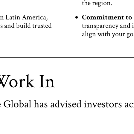
the region.
in Latin America,
Commitment to 
 and build trusted
transparency and i
align with your go
Work In
 Global has advised investors ac