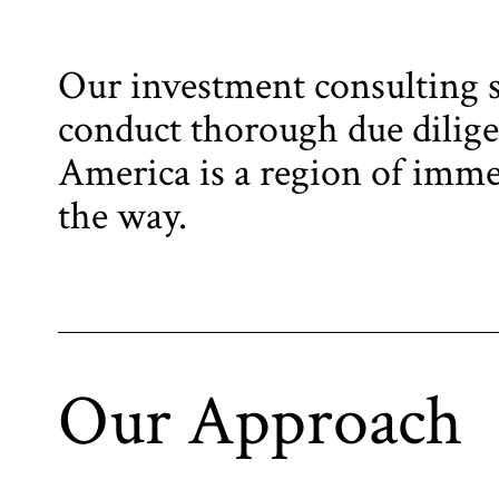
Our investment consulting se
conduct thorough due diligen
America is a region of immen
the way.
Our Approach