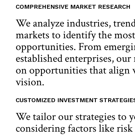
COMPREHENSIVE MARKET RESEARCH
We analyze industries, trend
markets to identify the mos
opportunities. From emergin
established enterprises, our
on opportunities that align
vision.
CUSTOMIZED INVESTMENT STRATEGIE
We tailor our strategies to 
considering factors like risk