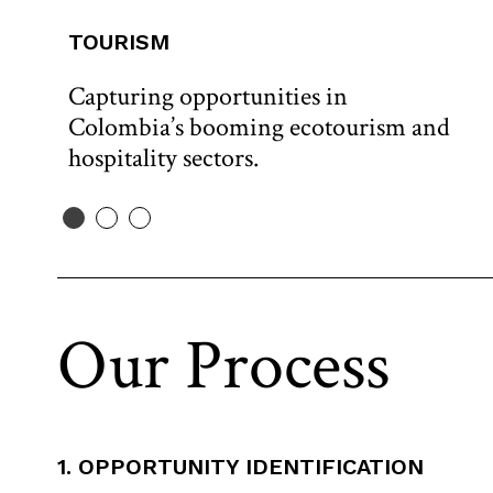
TOURISM
Capturing opportunities in
Colombia’s booming ecotourism and
hospitality sectors.
Our Process
1. OPPORTUNITY IDENTIFICATION