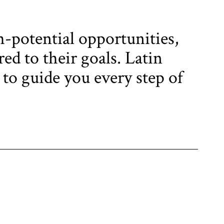
h-potential opportunities,
ed to their goals. Latin
 to guide you every step of