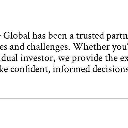
Global has been a trusted partn
s and challenges. Whether you’r
idual investor, we provide the ex
e confident, informed decisions