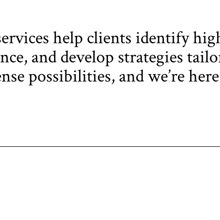
rvices help clients identify hig
ce, and develop strategies tailor
se possibilities, and we’re here