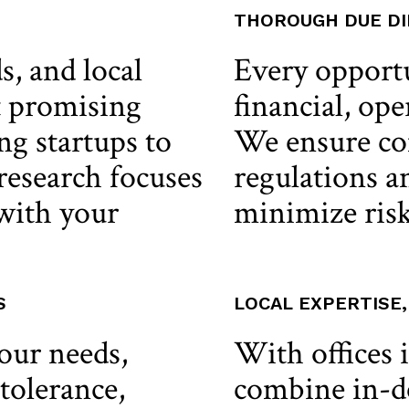
THOROUGH DUE DI
s, and local
Every opport
t promising
financial, ope
g startups to
We ensure co
 research focuses
regulations an
 with your
minimize risk
S
LOCAL EXPERTISE
your needs,
With offices 
 tolerance,
combine in-d