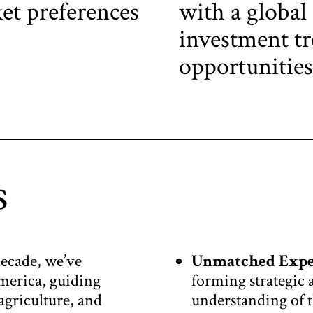
et preferences
with a global
investment tr
opportunities
s
decade, we’ve
Unmatched Expe
merica, guiding
forming strategic 
 agriculture, and
understanding of t