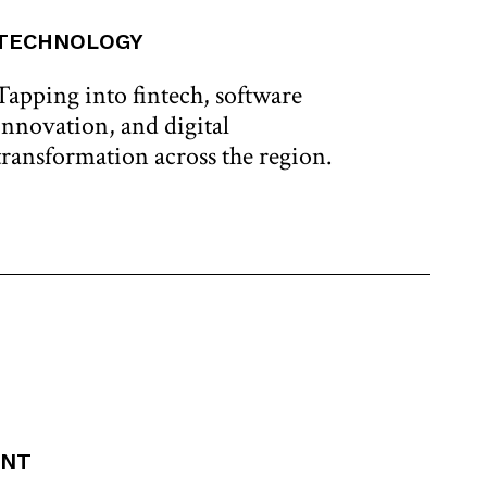
TECHNOLOGY
CRI
Tapping into fintech, software
Leve
innovation, and digital
reso
transformation across the region.
to t
ENT