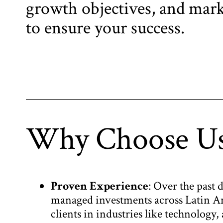
growth objectives, and mark
to ensure your success.
Why Choose U
Proven Experience
: Over the past 
managed investments across Latin A
clients in industries like technology,