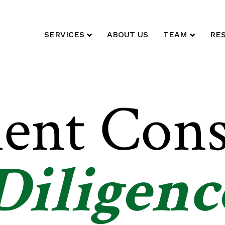
SERVICES
ABOUT US
TEAM
RE
ent Cons
Diligenc