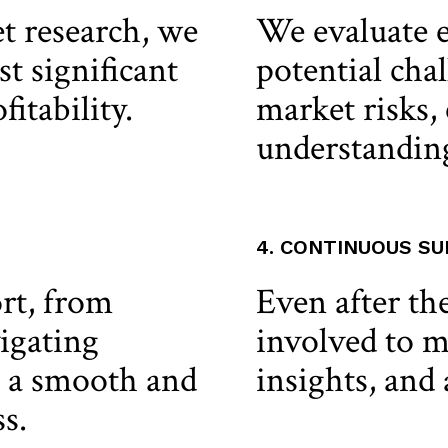
 research, we
We evaluate e
st significant
potential chal
itability.
market risks, 
understandin
4. CONTINUOUS S
rt, from
Even after the
igating
involved to m
g a smooth and
insights, and 
s.