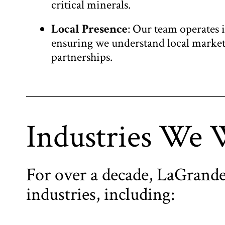
critical minerals.
Local Presence
: Our team operates 
ensuring we understand local markets
partnerships.
Industries We 
For over a decade, LaGrande
industries, including: