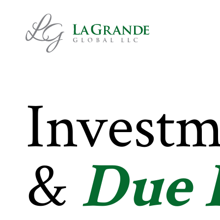
Investm
&
Due 