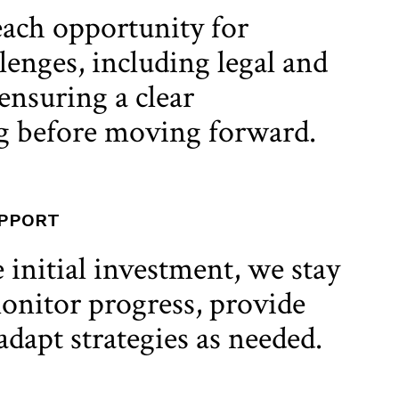
ach opportunity for
lenges, including legal and
ensuring a clear
g before moving forward.
UPPORT
 initial investment, we stay
onitor progress, provide
adapt strategies as needed.