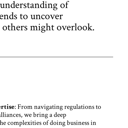
 understanding of
ends to uncover
 others might overlook.
rtise
: From navigating regulations to
alliances, we bring a deep
he complexities of doing business in